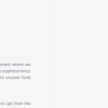
gement where we 
 cryptocurrency. 
to uncover fund 
t call from the 