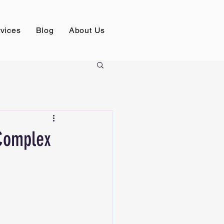
vices
Blog
About Us
 Complex