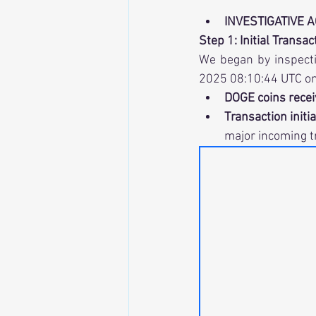
INVESTIGATIVE 
Step 1: Initial Transa
We began by inspecti
2025 08:10:44 UTC on
DOGE coins recei
Transaction initi
major incoming t