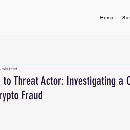
Home
Ser
3 min read
 to Threat Actor: Investigating a
rypto Fraud