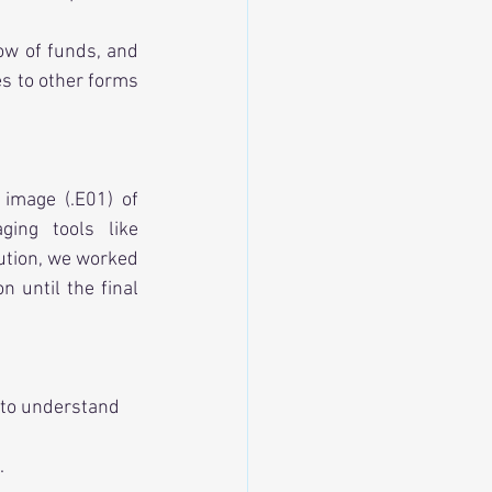
Our task: Perform crypto analysis to trace these transactions, determine the flow of funds, and 
s to other forms 
image (.E01) of 
accused’s laptop and initiated a full blockchain investigation. By leveraging tools like 
bution, we worked 
 until the final 
 to understand 
.