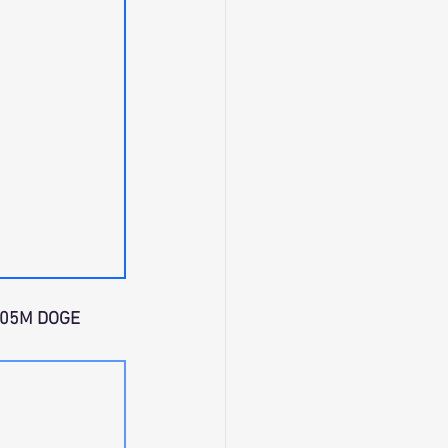
.05M DOGE 