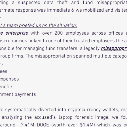
rding a suspected data theft and fund misappropriati
ermate response was immediate & we mobilized and visited t
e.
nt’s team briefed us on the situation:
ge enterprise
 with over 200 employees across offices an
discrepancies linked to one of their trusted employees the 
onsible for managing fund transfers, allegedly 
misappropr
roup firms. The misappropriation spanned multiple catego
ts
fees
 expenses
nefits
rnment payments
 systematically diverted into cryptocurrency wallets, ma
 analyzing the accused’s laptop forensic image, we fou
 around ~7.41M DOGE (worth over $1.4M) which was our 