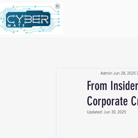
Admin
Jun 28, 2025
From Insider
Corporate C
Updated:
Jun 30, 2025