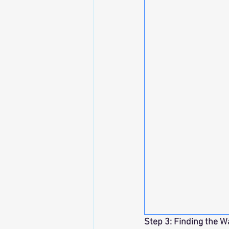
Step 3: Finding the W