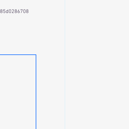
a85d0286708