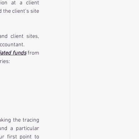
on at a client 
he client’s site 
d client sites, 
accountant.
iated funds
 from 
ries:
king the tracing 
nd a particular 
first point to 