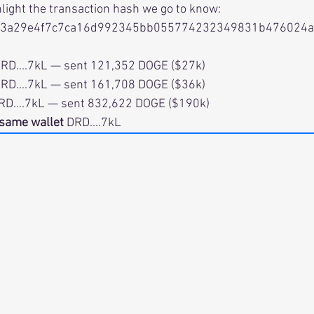
hlight the transaction hash we go to know:
13a29e4f7c7ca16d992345bb055774232349831b476024
i.          DRD....7kL — sent 121,352 DOGE ($27k)
i.          DRD....7kL — sent 161,708 DOGE ($36k)
.          DRD....7kL — sent 832,622 DOGE ($190k)
same wallet
 DRD....7kL