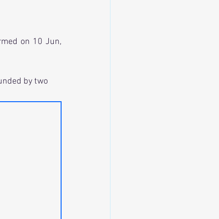
rmed on 10 Jun, 
funded by two 