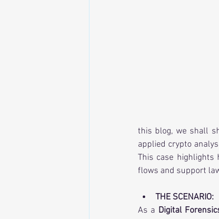
this blog, we shall 
applied crypto analys
This case highlights
flows and support la
THE SCENARIO:
As a 
Digital Forensic