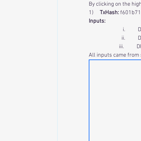
By clicking on the hig
1)     
TxHash:
 f601b7
Inputs:
                           
                          i
                        iii
All inputs came from 