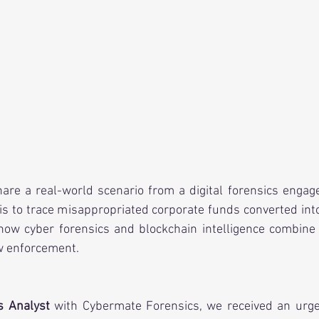
share a real-world scenario from a digital forensics enga
is to trace misappropriated corporate funds converted into
 how cyber forensics and blockchain intelligence combine 
w enforcement.
s Analyst
 with Cybermate Forensics, we received an urgen