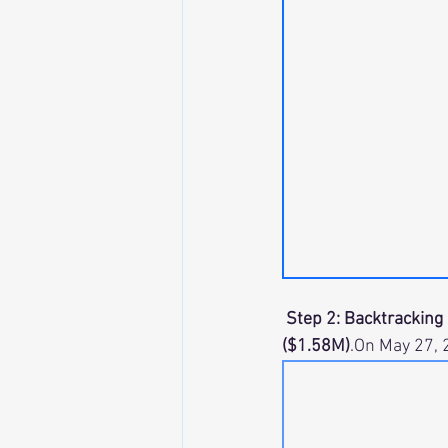
 Step 2: Backtracking 
($1.58M)
.On May 27, 