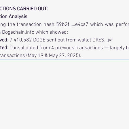
ACTIONS CARRIED OUT:
ction Analysis
ng the transaction hash 59b2f.....e4ca7 which was perfo
 
Dogechain.info
 which showed:
ved:
 7,410,582 DOGE sent out from wallet DKcS...jvf
ated:
 Consolidated from 4 previous transactions — largely 
ransactions (May 19 & May 27, 2025).