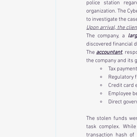
police station rega
organization. The Cyb
to investigate the cas
Upon arrival, the clie
The company, a 
lar
discovered financial 
The 
accountant
, resp
the company and its g
Tax paymen
Regulatory 
Credit card
Employee be
Direct gove
The stolen funds were
task complex. While
transaction hash of