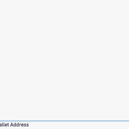
allet Address