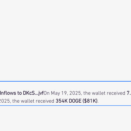
Inflows to DKcS...jvf
On May 19, 2025, the wallet received 
7
2025, the wallet received 
354K DOGE ($81K)
.