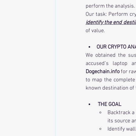
perform the analysis.
identify the end desti
of value.
OUR CRYPTO ANA
We obtained the sus
Dogechain.info
 for ra
to map the complete p
known destination of 
THE GOAL
Backtrack a
its source a
Identify wal