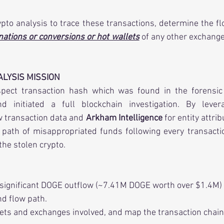
nations or conversions or hot wallets
 of any other exchange
LYSIS MISSION
pect transaction hash which was found in the forensic 
w transaction data and 
Arkham Intelligence
 for entity attri
ath of misappropriated funds following every transaction
the stolen crypto.
 significant DOGE outflow (~7.41M DOGE worth over $1.4M)
nd flow path.
lets and exchanges involved, and map the transaction chain