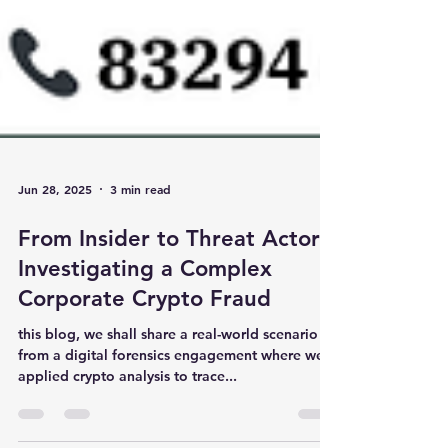
Jun 28, 2025
3 min read
From Insider to Threat Actor:
Investigating a Complex
Corporate Crypto Fraud
this blog, we shall share a real-world scenario
from a digital forensics engagement where we
applied crypto analysis to trace...