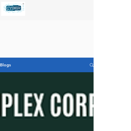
Blogs