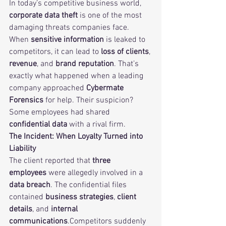
In today’s competitive business world, 
corporate data theft
 is one of the most 
damaging threats companies face. 
When 
sensitive information
 is leaked to 
competitors, it can lead to 
loss of clients
, 
revenue
, and 
brand reputation
. That’s 
exactly what happened when a leading 
company approached 
Cybermate 
Forensics
 for help. Their suspicion? 
Some employees had shared 
confidential data
 with a rival firm.
The Incident: When Loyalty Turned into 
Liability
The client reported that 
three 
employees
 were allegedly involved in a 
data breach
. The confidential files 
contained 
business strategies
, 
client 
details
, and 
internal 
communications
.Competitors suddenly 