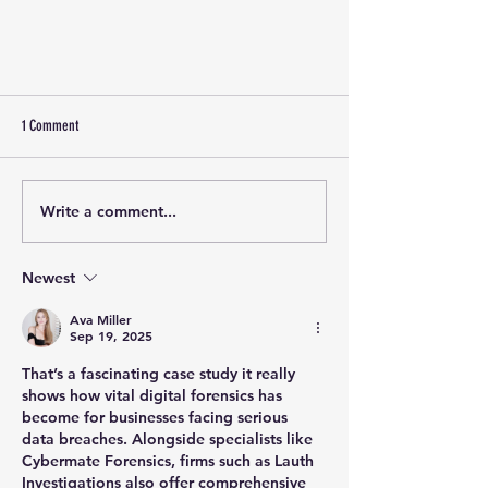
1 Comment
Write a comment...
Newest
From Insider to Threat Actor: Investigating a
Complex Corporate Crypto Fraud
Ava Miller
Sep 19, 2025
That’s a fascinating case study it really 
shows how vital digital forensics has 
become for businesses facing serious 
data breaches. Alongside specialists like 
Cybermate Forensics, firms such as 
Lauth 
Investigations
 also offer comprehensive 