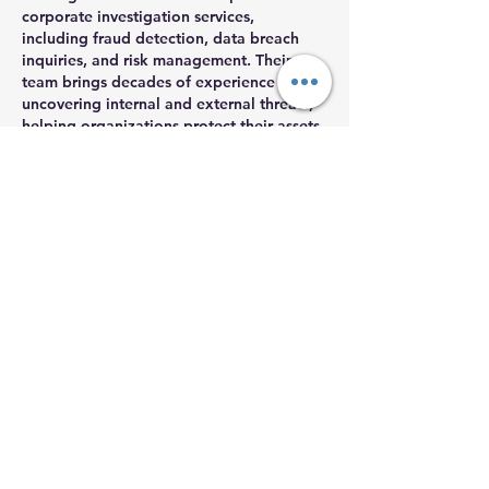
corporate investigation services, 
including fraud detection, data breach 
inquiries, and risk management. Their 
team brings decades of experience in 
uncovering internal and external threats, 
helping organizations protect their assets 
and restore trust after incidents like these.
Like
Reply