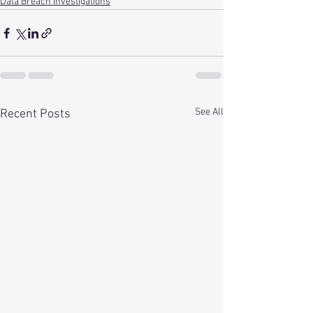
Data Breach Investigations
See All
Recent Posts