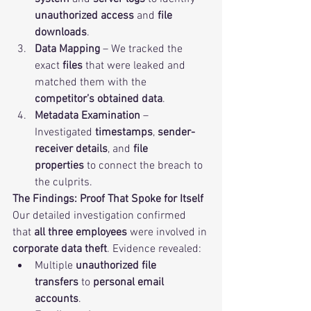
unauthorized access
 and 
file 
downloads
.
Data Mapping
 – We tracked the 
exact 
files
 that were leaked and 
matched them with the 
competitor’s obtained data
.
Metadata Examination
 – 
Investigated 
timestamps
, 
sender-
receiver details
, and 
file 
properties
 to connect the breach to 
the culprits.
The Findings: Proof That Spoke for Itself
Our detailed investigation confirmed 
that 
all three employees
 were involved in 
corporate data theft
. Evidence revealed:
Multiple 
unauthorized file 
transfers
 to 
personal email 
accounts
.