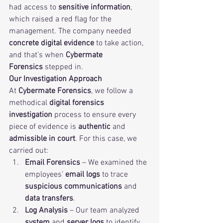
had access to 
sensitive information
, 
which raised a red flag for the 
management. The company needed 
concrete digital evidence
 to take action, 
and that’s when 
Cybermate 
Forensics
 stepped in.
Our Investigation Approach
At 
Cybermate Forensics
, we follow a 
methodical
digital forensics 
investigation
 process to ensure every 
piece of evidence is 
authentic
 and 
admissible in court
. For this case, we 
carried out:
Email Forensics
 – We examined the 
employees’ 
email logs
 to trace 
suspicious communications
 and 
data transfers
.
Log Analysis
 – Our team analyzed 
system
 and 
server logs
 to identify 