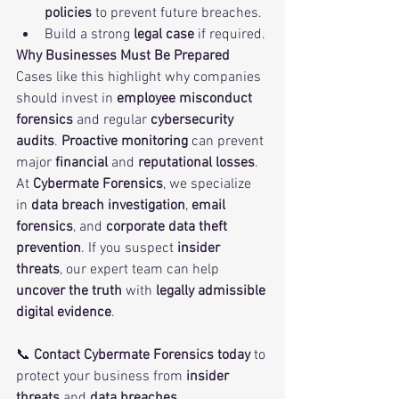
policies
 to prevent future breaches.
Build a strong 
legal case
 if required.
Why Businesses Must Be Prepared
Cases like this highlight why companies 
should invest in 
employee misconduct 
forensics
 and regular 
cybersecurity 
audits
. 
Proactive monitoring
 can prevent 
major 
financial
 and 
reputational losses
.
At 
Cybermate Forensics
, we specialize 
in 
data breach investigation
, 
email 
forensics
, and 
corporate data theft 
prevention
. If you suspect 
insider 
threats
, our expert team can help 
uncover the truth
 with 
legally admissible 
digital evidence
.
📞 
Contact Cybermate Forensics today
 to 
protect your business from 
insider 
threats
 and 
data breaches
.