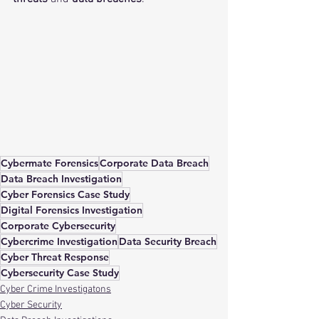
Cybermate Forensics
Corporate Data Breach
Data Breach Investigation
Cyber Forensics Case Study
Digital Forensics Investigation
Corporate Cybersecurity
Cybercrime Investigation
Data Security Breach
Cyber Threat Response
Cybersecurity Case Study
Cyber Crime Investigatons
Cyber Security