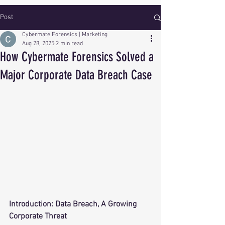
Post
Cybermate Forensics | Marketing
Aug 28, 2025
2 min read
How Cybermate Forensics Solved a
Major Corporate Data Breach Case
Introduction: Data Breach, A Growing 
Corporate Threat