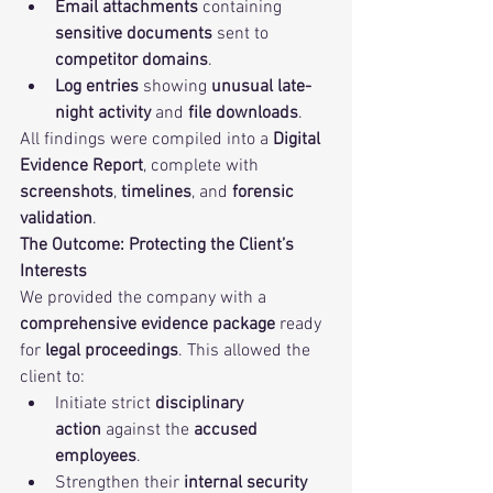
Email attachments
 containing 
sensitive documents
 sent to 
competitor domains
.
Log entries
 showing 
unusual late-
night activity
 and 
file downloads
.
All findings were compiled into a 
Digital 
Evidence Report
, complete with 
screenshots
, 
timelines
, and 
forensic 
validation
.
The Outcome: Protecting the Client’s 
Interests
We provided the company with a 
comprehensive evidence package
 ready 
for 
legal proceedings
. This allowed the 
client to:
Initiate strict 
disciplinary 
action
 against the 
accused 
employees
.
Strengthen their 
internal security 