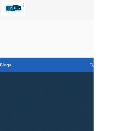
Blogs