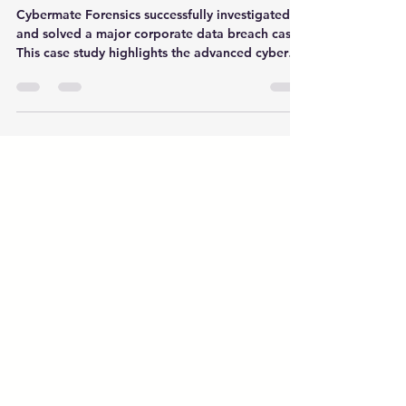
Data Breach Case
Cybermate Forensics successfully investigated
and solved a major corporate data breach case.
This case study highlights the advanced cyber
forensic methods, strategies, and expertise used
to protect sensitive business data from future
cyber threats.