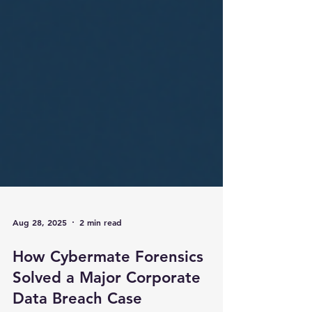
Aug 28, 2025
2 min read
How Cybermate Forensics
Solved a Major Corporate