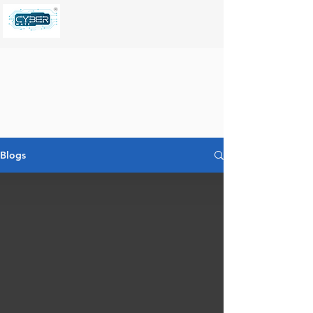
Blogs