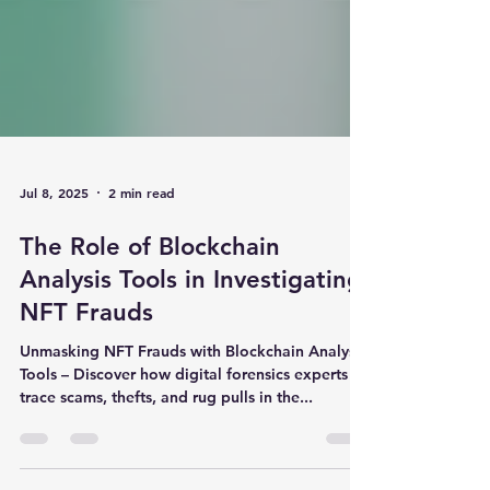
Jul 8, 2025
2 min read
The Role of Blockchain
Analysis Tools in Investigating
NFT Frauds
Unmasking NFT Frauds with Blockchain Analysis
Tools – Discover how digital forensics experts
trace scams, thefts, and rug pulls in the...